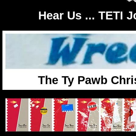
Hear Us ... TETI 
The Ty Pawb Chri