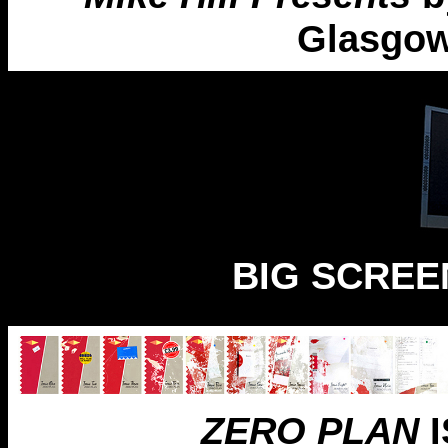
Glasgow
BIG SCREEN
ZERO PLAN
I