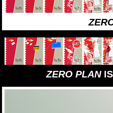
ZERO
ZERO PLAN
IS