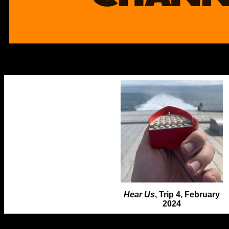
Hear Us
, Trip 4, February
2024