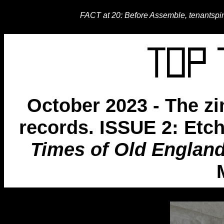
FACT at 20: Before Assemble, tenantspi
October 2023 - The zi
records. ISSUE 2: Et
Times of Old Englan