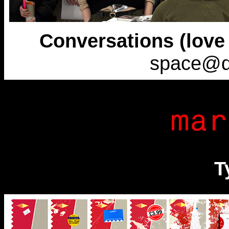
Conversations (love w
space@d
T