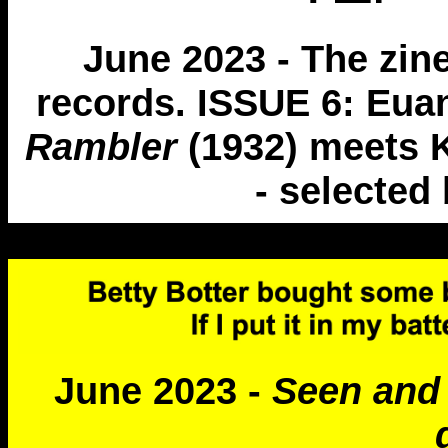
June 2023 - The zin
records. ISSUE 6: Eua
Rambler
(1932) meets 
- selected 
June 2023 -
Seen and 