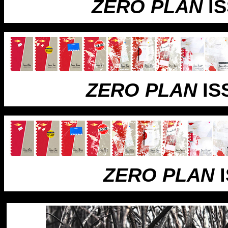
ZERO PLAN
IS
ZERO PLAN
IS
ZERO PLAN
I