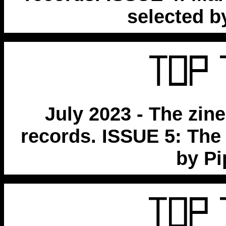
selected b
July 2023 - The zin
records. ISSUE 5: The
by P