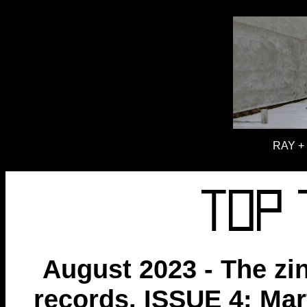
RAY + 
August 2023 - The zi
records. ISSUE 4: Ma