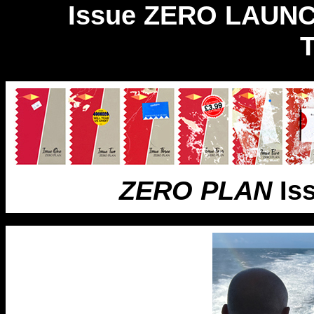
Issue ZERO LAUN
ZERO PLAN
Is