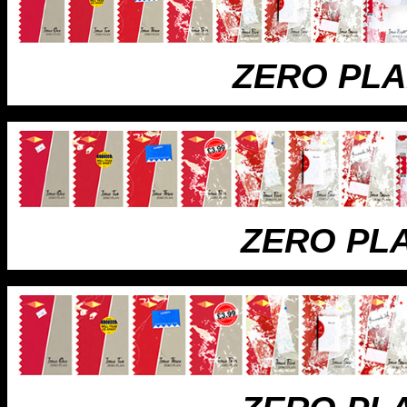
ZERO PL
ZERO PL