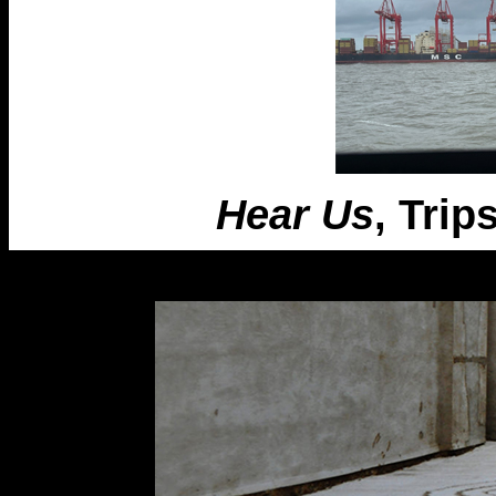
Hear Us
, Trip