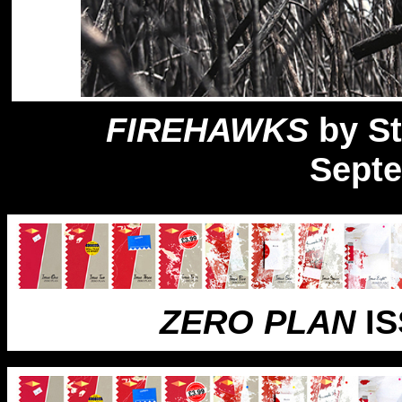
FIREHAWKS
by St
Sept
ZERO PLAN
IS