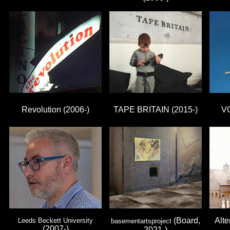
Revolution (2006-)
TAPE BRITAIN (2015-)
V
(Board,
Alte
Leeds Beckett University
basementartsproject
(2007-)
2021-)