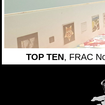
TOP TEN
, FRAC N