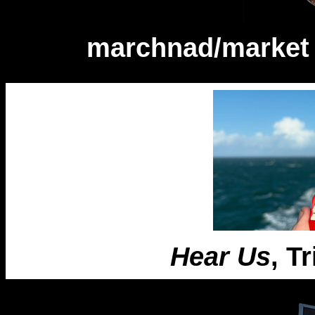
marchnad/market 
Hear Us
, T