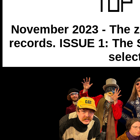
November 2023 - The z
records. ISSUE 1: The 
selec