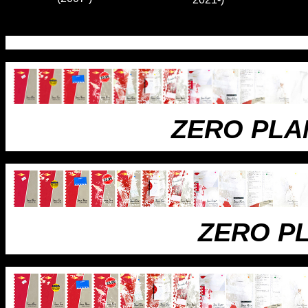
ZERO PLA
ZERO P