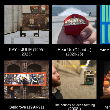
RAY + JULIE (1995-
Hear Us (O Lord ...)
Where 
2023)
(2020-25)
The sounds of ideas forming
Bellgrove (1990-91)
te
(2008-)