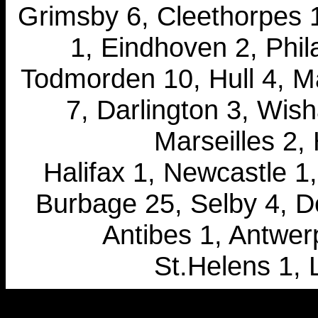
Grimsby 6, Cleethorpes 1,
1, Eindhoven 2, Phil
Todmorden 10, Hull 4, M
7, Darlington 3, Wish
Marseilles 2,
Halifax 1, Newcastle 1,
Burbage 25, Selby 4, De
Antibes 1, Antwerp
St.Helens 1, 