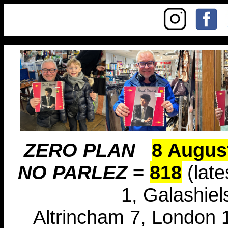
ZERO PLAN
8 Augus
NO PARLEZ
=
818
(late
1, Galashiel
Altrincham 7, London 1