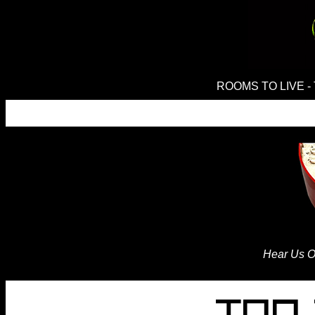
ROOMS TO LIVE - 
Hear Us O