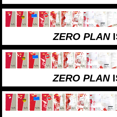
ZERO PLAN
I
ZERO PLAN
I