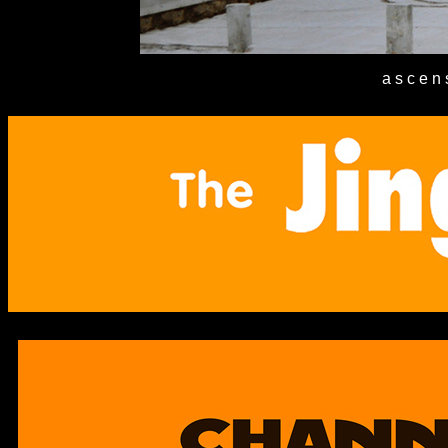
a s c e n 