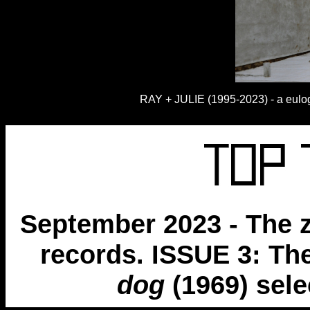
RAY + JULIE (1995-2023) - a eulogy
September 2023 - The z
records. ISSUE 3: Th
dog
(1969) sel