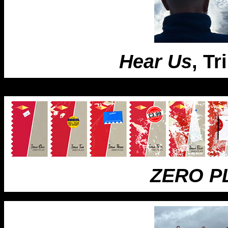
Hear Us
, Tr
ZERO P