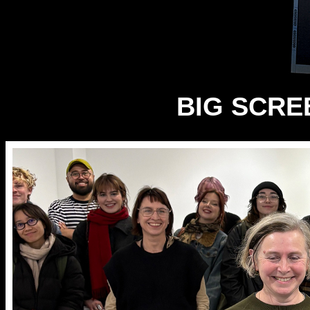
BIG SCREE