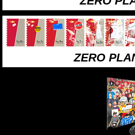
ZERO PL
ZERO PLA