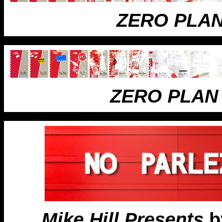
ZERO PLA
ZERO PLAN
Mike Hill Presents
by