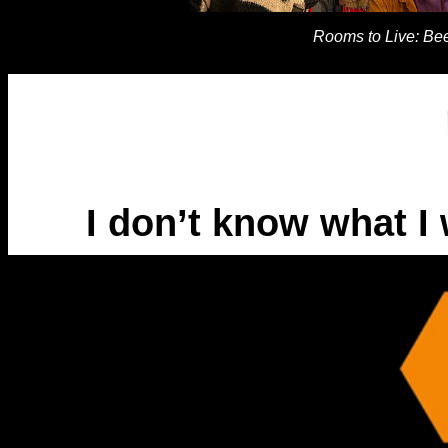
Rooms to Live: Bee
I don’t know what I