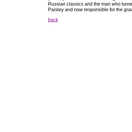
Russian classics and the man who turne
Paisley and now responsible for the gra
back