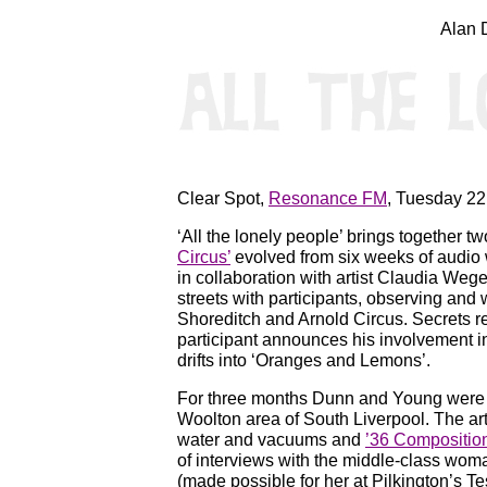
Alan 
Clear Spot,
Resonance FM
, Tuesday 22
‘All the lonely people’ brings together 
Circus’
evolved from six weeks of audio 
in collaboration with artist Claudia W
streets with participants, observing and
Shoreditch and Arnold Circus. Secrets r
participant announces his involvement 
drifts into ‘Oranges and Lemons’.
For three months Dunn and Young were re
Woolton area of South Liverpool. The arti
water and vacuums and
’36 Compositio
of interviews with the middle-class wom
(made possible for her at Pilkington’s Tes