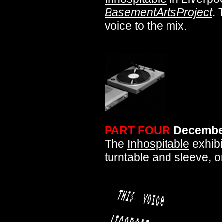
BasementArtsProject
. 
voice to the mix.
PART FOUR
Decembe
The
Inhospitable
exhibi
turntable and sleeve, on