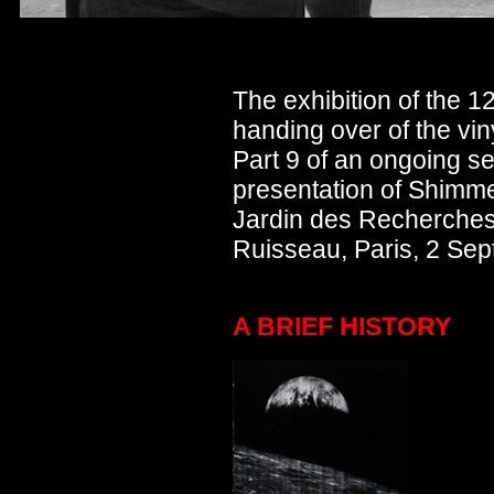
The exhibition of the 1
handing over of the vin
Part 9 of an ongoing ser
presentation of Shimme
Jardin des Recherches
Ruisseau, Paris, 2 Se
A BRIEF HISTORY