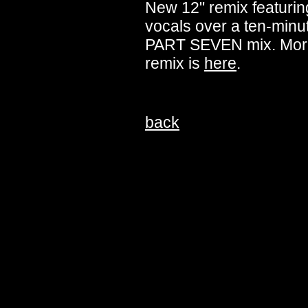
New 12" remix featuring
vocals over a ten-minut
PART SEVEN mix. More
remix is
here
.
back