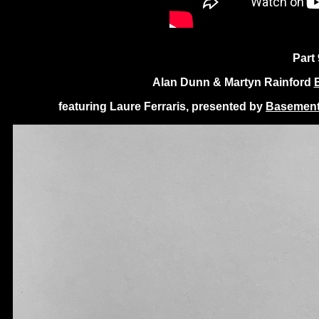
Part 
Alan Dunn & Martyn Rainford
featuring Laure Ferraris, presented by
Basement