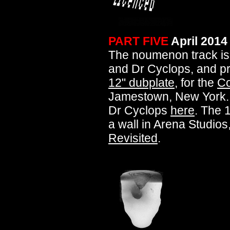
PART FIVE
April 2014
The noumenon track is
and Dr Cyclops, and 
12" dubplate
, for the
Co
Jamestown, New York.
Dr Cyclops
here
. The 
a wall in Arena Studios,
Revisited
.