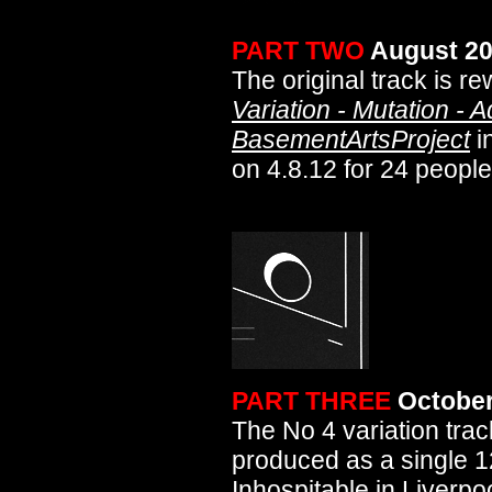
PART TWO
August 2
The original track is r
Variation - Mutation - 
BasementArtsProject
i
on 4.8.12 for 24 people
PART THREE
October
The No 4 variation trac
produced as a single 12
Inhospitable
in Liverpo