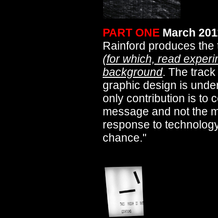
PART ONE
March 201
Rainford produces the
(for which, read experi
background
. The track
graphic design is under
only contribution is t
message and not the me
response to technolog
chance."