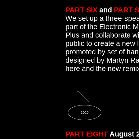
PART SIX
and
PART 
We set up a three-spe
part of the Electronic 
Plus and collaborate wi
public to create a new 
promoted by set of hand
designed by Martyn Rain
here
and the new remi
PART EIGHT
August 2