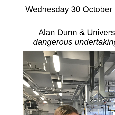
Wednesday 30 October 2
Alan Dunn & Univers
dangerous undertaking,