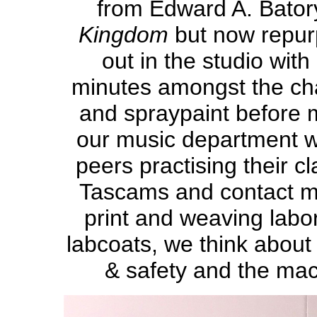
from Edward A. Bator
Kingdom
but now repu
out in the studio wit
minutes amongst the cha
and spraypaint before 
our music department wh
peers practising their c
Tascams and contact mi
print and weaving labo
labcoats, we think about 
& safety and the mach