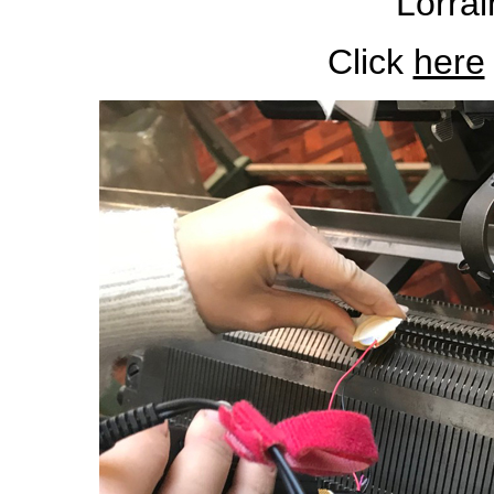
Lorrai
Click
here