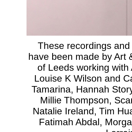
These recordings and
have been made by Art &
of Leeds working with
Louise K Wilson and Car
Tamarina, Hannah Story,
Millie Thompson, Sca
Natalie Ireland, Tim Hu
Fatimah Abdal, Morga