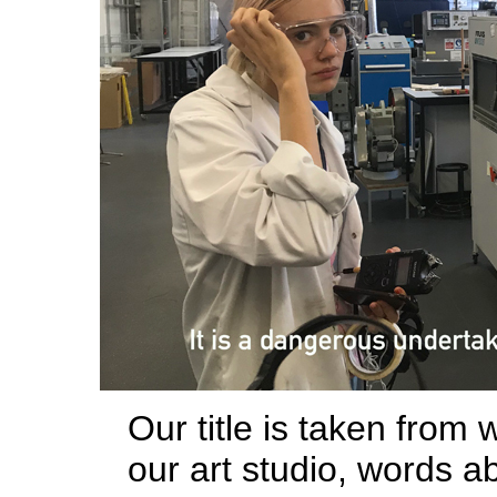
Our title is taken from
our art studio, words a