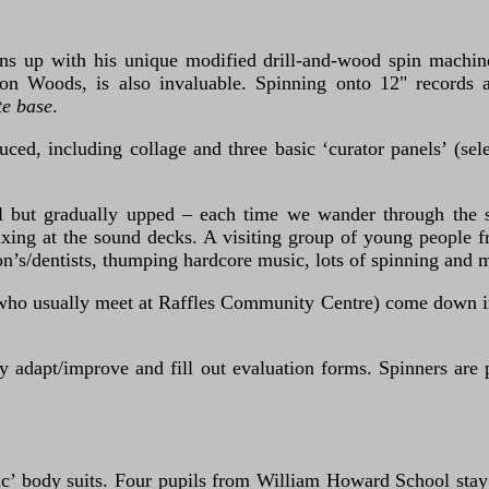
urns up with his unique modified drill-and-wood spin machin
aron Woods, is also invaluable. Spinning onto 12" records 
te base
.
ced, including collage and three basic ‘curator panels’ (sele
ormal but gradually upped – each time we wander through th
xing at the sound decks. A visiting group of young people f
’s/dentists, thumping hardcore music, lots of spinning and 
ho usually meet at Raffles Community Centre) come down in 
dapt/improve and fill out evaluation forms. Spinners are ph
ic’ body suits. Four pupils from William Howard School stay f