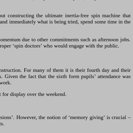
t constructing the ultimate inertia-free spin machine that
rstand immediately what is being tried, spend some time in the
 momentum due to other commitments such as afternoon jobs.
proper ‘spin doctors’ who would engage with the public.
struction. For many of them it is their fourth day and their
Given the fact that the sixth form pupils’ attendance was
 work.
 for display over the weekend.
ersions’. However, the notion of ‘memory giving’ is crucial –
ts.