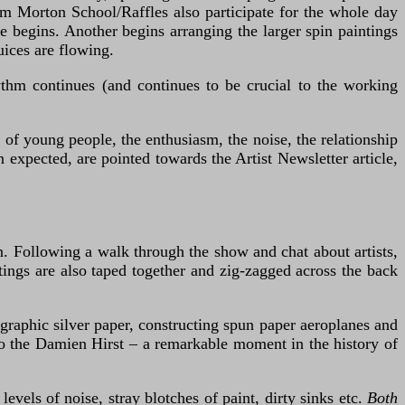
rom Morton School/Raffles also participate for the whole day
e begins. Another begins arranging the larger spin paintings
uices are flowing.
ythm continues (and continues to be crucial to the working
 of young people, the enthusiasm, the noise, the relationship
 expected, are pointed towards the Artist Newsletter article,
n. Following a walk through the show and chat about artists,
tings are also taped together and zig-zagged across the back
graphic silver paper, constructing spun paper aeroplanes and
 to the Damien Hirst – a remarkable moment in the history of
vels of noise, stray blotches of paint, dirty sinks etc.
Both