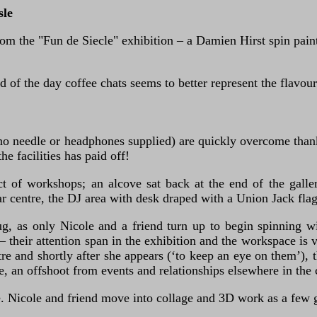
sle
m the "Fun de Siecle" exhibition – a Damien Hirst spin painti
d of the day coffee chats seems to better represent the flavour
o needle or headphones supplied) are quickly overcome thanks
e facilities has paid off!
ct of workshops; an alcove sat back at the end of the gall
ar centre, the DJ area with desk draped with a Union Jack flag
g, as only Nicole and a friend turn up to begin spinning wi
– their attention span in the exhibition and the workspace i
and shortly after she appears (‘to keep an eye on them’), th
ce, an offshoot from events and relationships elsewhere in the c
e. Nicole and friend move into collage and 3D work as a few ga