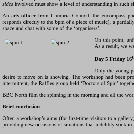
sides
involved must show a level of understanding in such si
An arts officer from Cumbria Council, the encompass photo
responds directly to the bpm of a piece of music), a partiall
space and chat with some of the ‘organisers’.
On this point, un
As a result, we w
t
Day 5 Friday 16
Only the young pe
desire to move on is showing. The workshop had been prog
intermittent, the Raffles group held ‘Doctors of Spin’ tog
BBC North film the spinning in the morning and all the wor
Brief conclusion
Often a workshop’s aims (for first-time visitors to a galler
providing new occasions or situations that indelibly stick in 