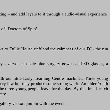
ng – and add layers to it through a audio-visual experience
 of ‘Doctors of Spin’:
 to Tullie House staff and the calmness of our DJ - the run
ery, everyone in pale blue surgery gowns and 3D glasses, a
.
th our little Early Learning Centre machines. Three young
s very low but they produce some strong work. An older Youth
e three young people leave for the day. By the time I catch
ity.
llery visitors join in with the event.