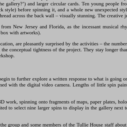
the gallery?’) and larger circular cards. Ten young people f
ck style) before spinning it, and a whole new unexpected styl
thread across the back wall – visually stunning. The creative j
g from New Jersey and Florida, as the incessant musical rh
 box with artworks).
ation, are pleasantly surprised by the activities – the number
 the conceptual tightness of the project. They stay longer than
rkshop.
gin to further explore a written response to what is going o
med with the digital video camera. Lengths of little spin pain
3D work, spinning onto fragments of maps, paper plates, holo
ted to select nine larger spins to display in the gallery next
 the group and some members of the Tullie House staff about le