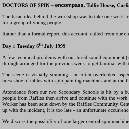
DOCTORS OF SPIN –
encompass
, Tullie House, Carli
The basic idea behind the workshop was to take one work fro
for a group of young people.
Rather than a formal report, this account, culled from our en
th
Day 1 Tuesday 6
July 1999
A few technical problems with our hired sound equipment (n
through arranged for the previous week to get familiar with th
The scene is visually stunning - an often overlooked aspe
horseshoe of tables with spin painting machines and at the f
Attendance from our two Secondary Schools is hit by a bu
people from Raffles then arrive and continue with the work 
Worker has been sent down by the Raffles Community Centre 
up with the incident, it is too late - an unfortunate occurren
We discuss the possibility of one larger central spin machin