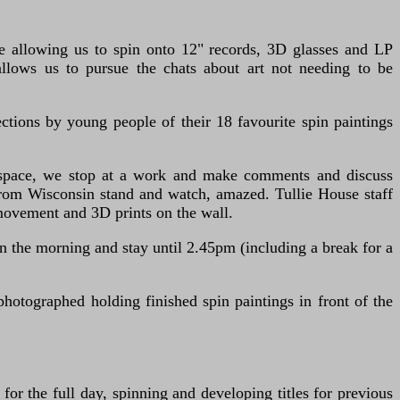
e allowing us to spin onto 12" records, 3D glasses and LP
allows us to pursue the chats about art not needing to be
ctions by young people of their 18 favourite spin paintings
e space, we stop at a work and make comments and discuss
rom Wisconsin stand and watch, amazed. Tullie House staff
movement and 3D prints on the wall.
the morning and stay until 2.45pm (including a break for a
otographed holding finished spin paintings in front of the
or the full day, spinning and developing titles for previous