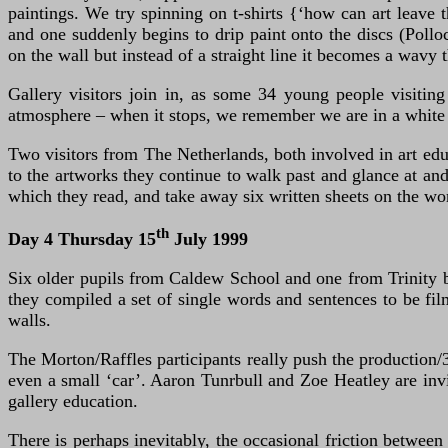
paintings. We try spinning on t-shirts {‘how can art leave 
and one suddenly begins to drip paint onto the discs (Pollo
on the wall but instead of a straight line it becomes a wavy 
Gallery visitors join in, as some 34 young people visitin
atmosphere – when it stops, we remember we are in a white
Two visitors from The Netherlands, both involved in art educ
to the artworks they continue to walk past and glance at and
which they read, and take away six written sheets on the wo
th
Day 4 Thursday 15
July 1999
Six older pupils from Caldew School and one from Trinity be
they compiled a set of single words and sentences to be fil
walls.
The Morton/Raffles participants really push the production/
even a small ‘car’. Aaron Tunrbull and Zoe Heatley are invi
gallery education.
There is perhaps inevitably, the occasional friction between