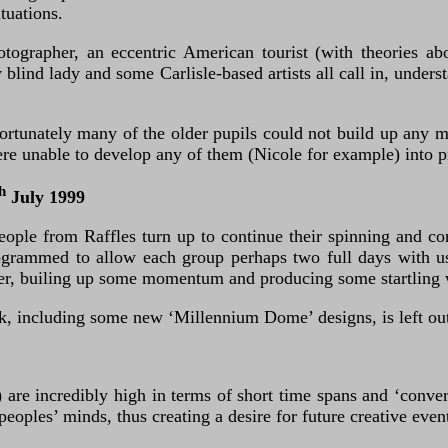
tuations.
grapher, an eccentric American tourist (with theories abou
y blind lady and some Carlisle-based artists all call in, unde
fortunately many of the older pupils could not build up any
ere unable to develop any of them (Nicole for example) into 
h
July 1999
ople from Raffles turn up to continue their spinning and con
rammed to allow each group perhaps two full days with us. 
ether, builing up some momentum and producing some startling
k, including some new ‘Millennium Dome’ designs, is left out
y) are incredibly high in terms of short time spans and ‘conv
peoples’ minds, thus creating a desire for future creative even