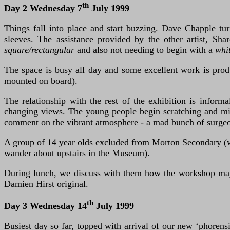
th
Day 2 Wednesday 7
July 1999
Things fall into place and start buzzing. Dave Chapple t
sleeves. The assistance provided by the other artist, Sh
square/rectangular
and also not needing to begin with a
whi
The space is busy all day and some excellent work is produ
mounted on board).
The relationship with the rest of the exhibition is inf
changing views. The young people begin scratching and mi
comment on the vibrant atmosphere - a mad bunch of surgeon
A group of 14 year olds excluded from Morton Secondary (w
wander about upstairs in the Museum).
During lunch, we discuss with them how the workshop may a
Damien Hirst original.
th
Day 3 Wednesday 14
July 1999
Busiest day so far, topped with arrival of our new ‘phorens