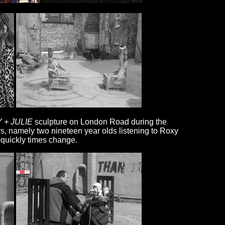
 + JULIE
sculpture on London Road during the
rs, namely two nineteen year olds listening to Roxy
 quickly times change.