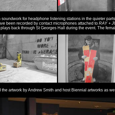
n soundwork for headphone listening stations in the quieter par
ave been recorded by contact microphones attached to
RAY + J
, plays back through St Georges Hall during the event. The fema
nd the artwork by Andrew Smith and host Biennial artworks as we