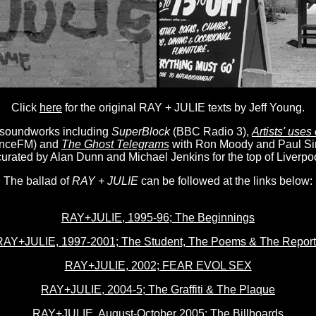
Click
here
for the original RAY + JULIE texts by Jeff Young.
 soundworks including
SuperBlock
(BBC Radio 3),
Artists' uses
nceFM) and
The Ghost Telegrams
with Ron Moody and Paul Si
 curated by Alan Dunn and Michael Jenkins for the top of Liverpo
The ballad of
RAY + JULIE
can be followed at the links below:
RAY+JULIE, 1995-96; The Beginnings
RAY+JULIE, 1997-2001; The Student, The Poems & The Report
RAY+JULIE, 2002; FEAR EVOL SEX
RAY+JULIE, 2004-5; The Graffiti & The Plaque
RAY+JULIE, August-October 2005; The Billboards