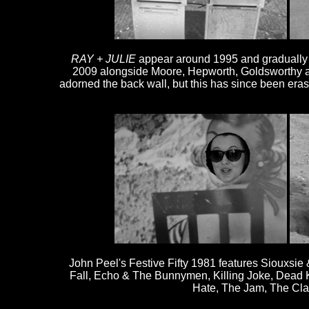
RAY + JULIE
appear around 1995 and gradually ac
2009 alongside Moore, Hepworth, Goldsworthy a
adorned the back wall, but this has since been era
John Peel's Festive Fifty 1981 features Siouxsi
Fall, Echo & The Bunnymen, Killing Joke, Dead Ke
Hate, The Jam, The Cla