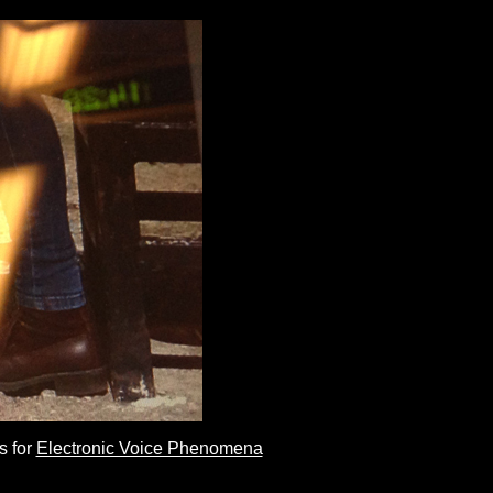
s for
Electronic Voice Phenomena