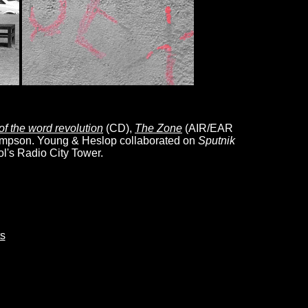
 of the word revolution
(CD),
The Zone
(AIR/EAR
mpson. Young & Heslop collaborated on
Sputnik
ol's Radio City Tower.
s