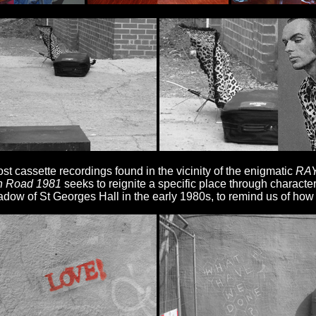
t cassette recordings found in the vicinity of the enigmatic
RAY
n Road 1981
seeks to reignite a specific place through characte
adow of St Georges Hall in the early 1980s, to remind us of how