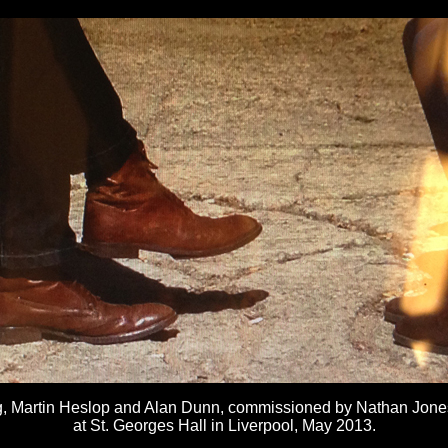
ng, Martin Heslop and Alan Dunn, commissioned by Nathan Jone
at St. Georges Hall in Liverpool, May 2013.