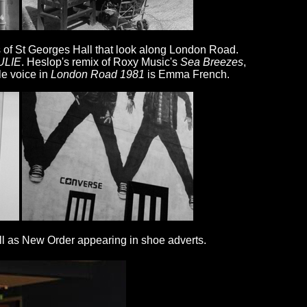
ts of St Georges Hall that look along London Road.
ULIE
. Heslop's remix of Roxy Music's
Sea Breezes
,
le voice in
London Road 1981
is Emma French.
ll as New Order appearing in shoe adverts.