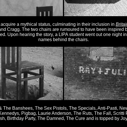
quire a mythical status, culminating in their inclusion in
Brita
nd Cragg. The two chairs are rumoured to have been inspired 
sed. Upon hearing the story, a LIPA student went out one night i
names behind the chairs.
e & The Banshees, The Sex Pistols, The Specials, Anti-Pasti, N
nnedys, Pigbag, Laurie Anderson, The Ruts, The Fall, Scritti P
sh, Birthday Party, The Damned, The Cure and is topped by Joy