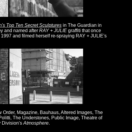
in's Top Ten Secret Sculptures
in The Guardian in
by and named after
RAY + JULIE
graffiti that once
n 1997 and filmed herself re-spraying RAY + JULIE's
ew Order, Magazine, Bauhaus, Altered Images, The
olitti, The Understones, Public Image, Theatre of
 Division's
Atmosphere
.