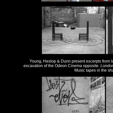
Young, Heslop & Dunn present excerpts from los
excavation of the Odeon Cinema opposite.
Londo
Music tapes in the sh