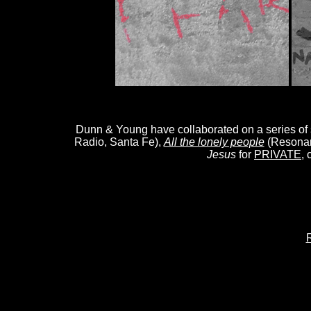
Dunn & Young have collaborated on a series of
Radio, Santa Fe),
All the lonely people
(Resona
Jesus
for
PRIVATE
,