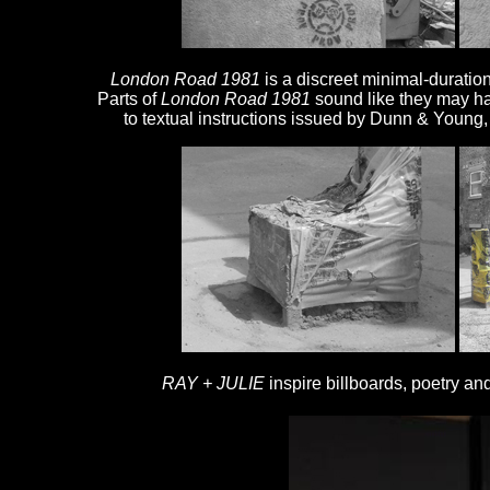
London Road 1981
is a discreet minimal-duratio
Parts of
London Road 1981
sound like they may h
to textual instructions issued by Dunn & Young
RAY + JULIE
inspire billboards, poetry a