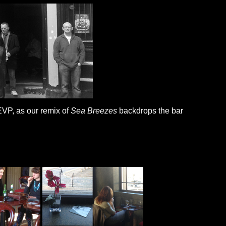
EVP, as our remix of
Sea Breezes
backdrops the bar