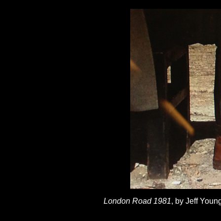
London Road 1981
, by Jeff You