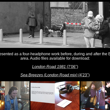
esented as a four-headphone work before, during and after the 
area. Audio files available for download:
London Road 1981
(7'06")
Sea Breezes (London Road mix)
(4'23")