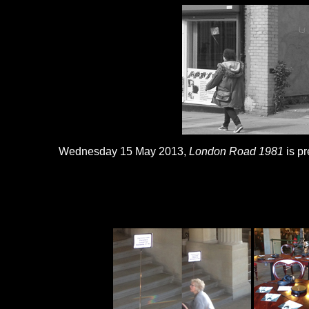
Wednesday 15 May 2013,
London Road 1981
is pr