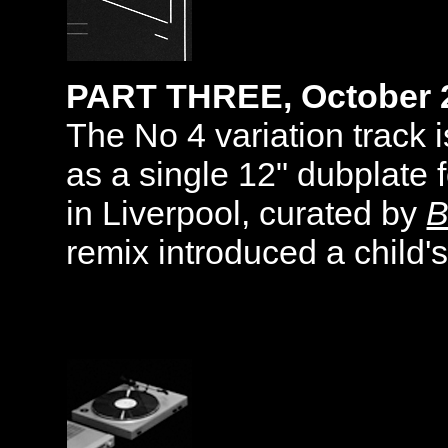
PART THREE, October 
The No 4 variation track 
as a single 12" dubplate f
in Liverpool, curated by
B
remix introduced a child's