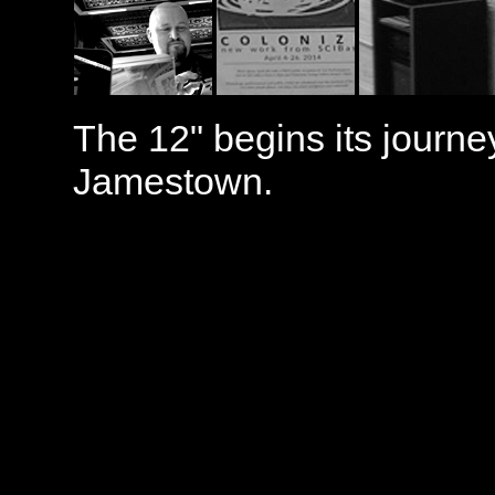
The 12" begins its journe
Jamestown.