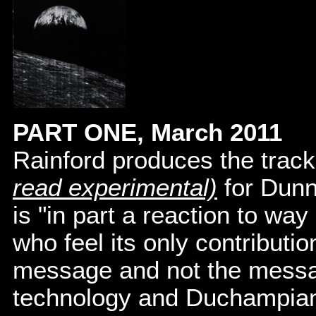
PART ONE, March 2011
Rainford produces the trac
read experimental)
for Dun
is "in part a reaction to wa
who feel its only contributi
message and not the message
technology and Duchampian