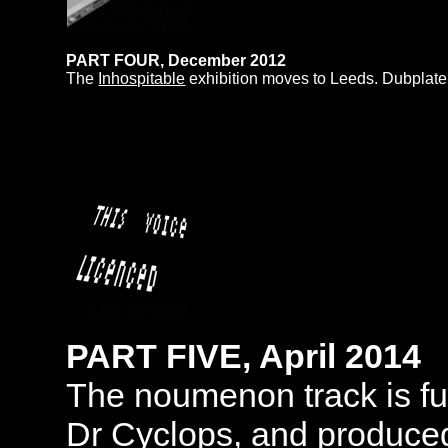
PART FOUR, December 2012
The
Inhospitable
exhibition moves to Leeds. Dubplate, 
PART FIVE, April 2014
The noumenon track is fu
Dr Cyclops, and produce