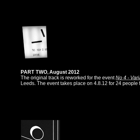
PART TWO, August 2012
The original track is reworked for the event
No 4 - Vari
Leeds. The event takes place on 4.8.12 for 24 people 