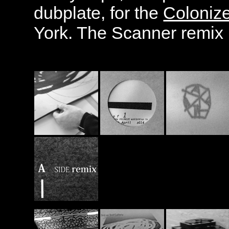
dubplate, for the
Coloniz
York. The Scanner remix