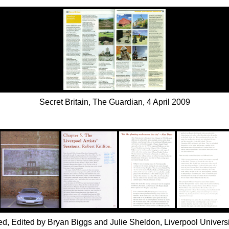
Secret Britain, The Guardian, 4 April 2009
ited, Edited by Bryan Biggs and Julie Sheldon, Liverpool Universi