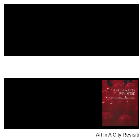
Art In A City Revis