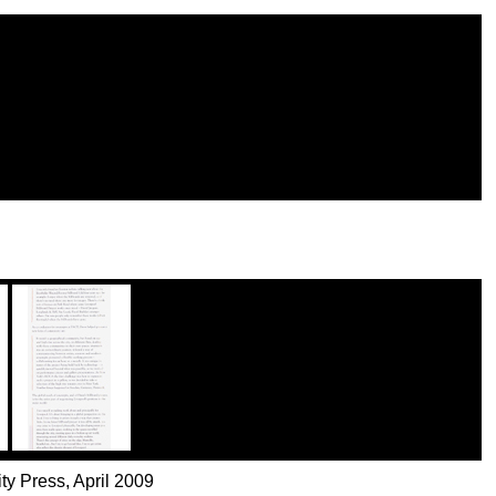
ty Press, April 2009