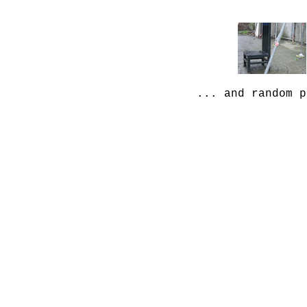
... and random p