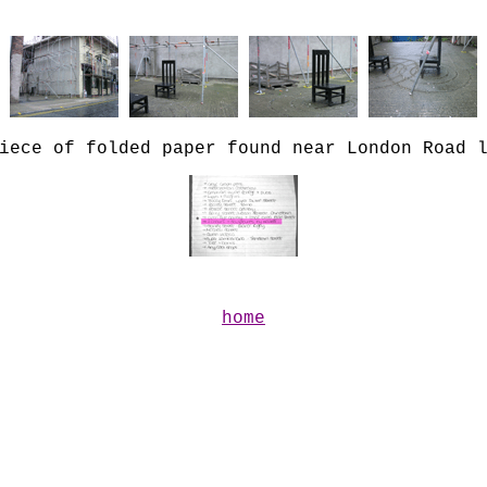
iece of folded paper found near London Road 
home