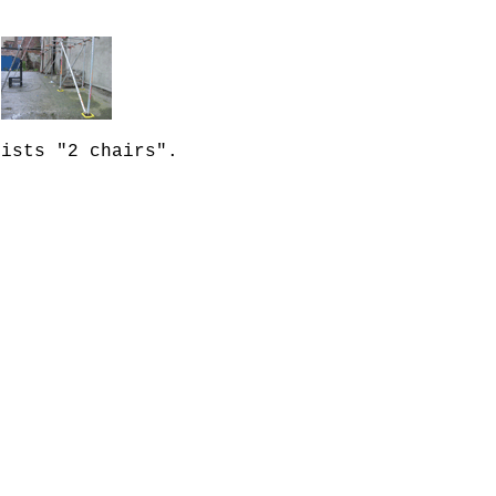
lists "2 chairs".