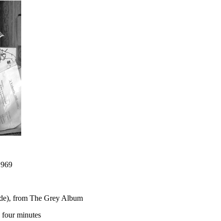
 969
lude), from The Grey Album
n four minutes