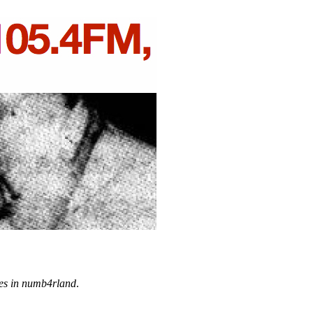
es in numb4rland
.