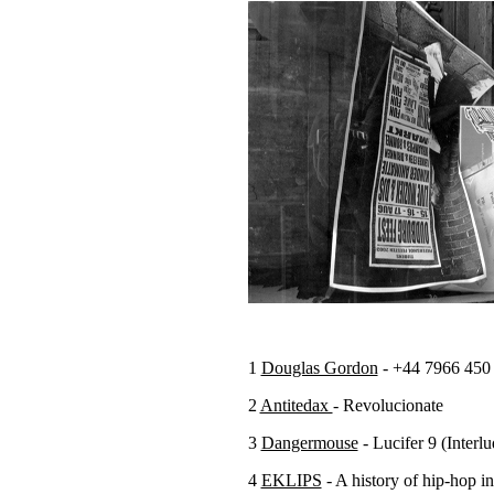
1
Douglas Gordon
- +44 7966 450
2
Antitedax
- Revolucionate
3
Dangermouse
- Lucifer 9 (Inter
4
EKLIPS
- A history of hip-hop i