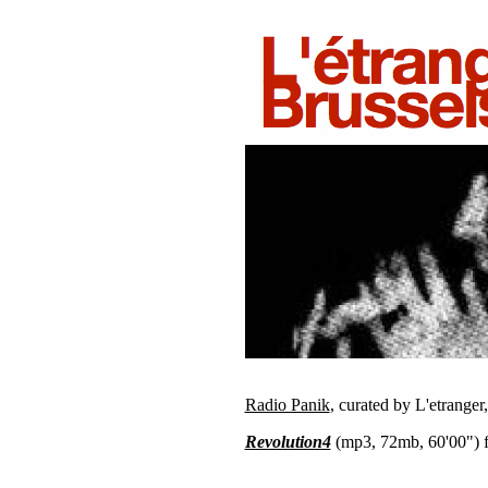
Radio Panik
, curated by L'etranger
Revolution4
(mp3, 72mb, 60'00") f