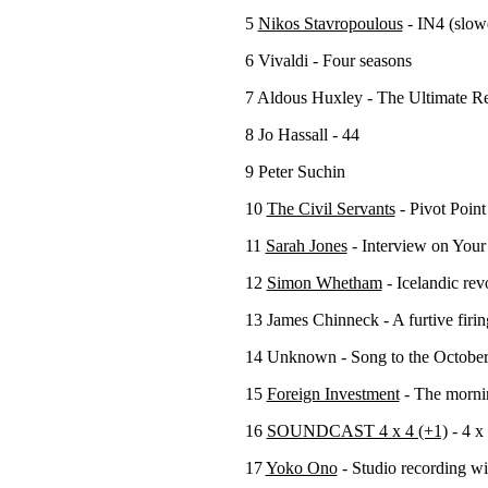
5
Nikos Stavropoulous
- IN4 (slow
6 Vivaldi - Four seasons
7 Aldous Huxley - The Ultimate Re
8 Jo Hassall - 44
9 Peter Suchin
10
The Civil Servants
- Pivot Point
11
Sarah Jones
- Interview on Your
12
Simon Whetham
- Icelandic rev
13 James Chinneck - A furtive firin
14 Unknown - Song to the October
15
Foreign Investment
- The mornin
16
SOUNDCAST 4 x 4 (+1)
- 4 x 
17
Yoko Ono
- Studio recording wi