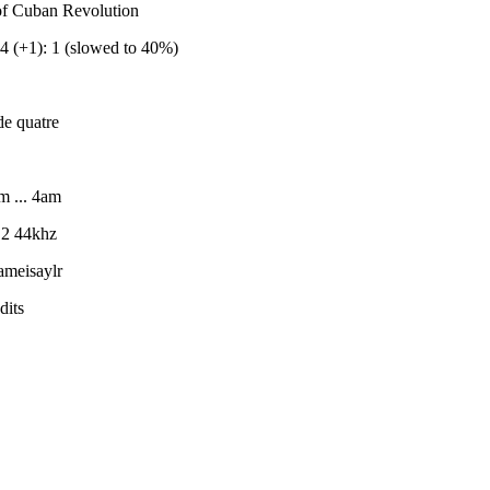
 of Cuban Revolution
 (+1): 1 (slowed to 40%)
e quatre
m ... 4am
 2 44khz
meisaylr
dits