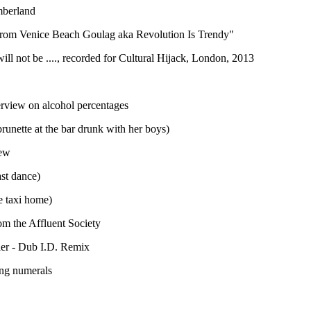
mberland
rom Venice Beach Goulag aka Revolution Is Trendy"
ll not be ...., recorded for Cultural Hijack, London, 2013
terview on alcohol percentages
unette at the bar drunk with her boys)
iew
ast dance)
e taxi home)
om the Affluent Society
ier - Dub I.D. Remix
ng numerals