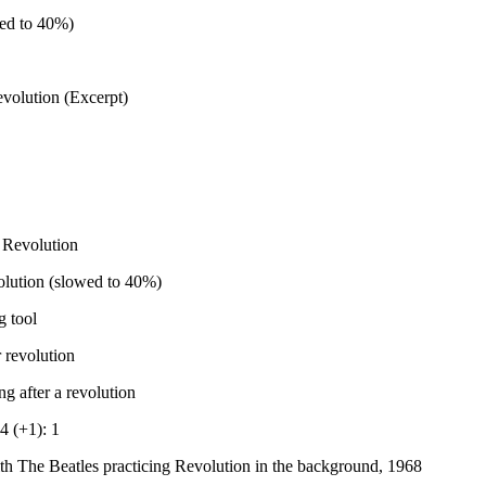
ed to 40%)
volution (Excerpt)
 Revolution
olution (slowed to 40%)
g tool
 revolution
g after a revolution
4 (+1): 1
th The Beatles practicing Revolution in the background, 1968