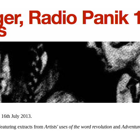
, 16th July 2013.
eaturing extracts from
Artists' uses of the word revolution
and
Adventur