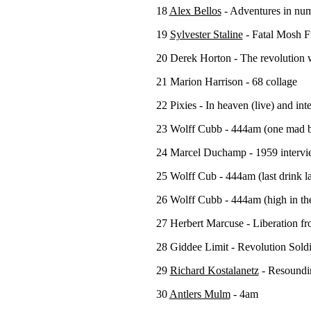
18
Alex Bellos
- Adventures in nu
19
Sylvester Staline
- Fatal Mosh F
20 Derek Horton - The revolution wi
21 Marion Harrison - 68 collage
22 Pixies - In heaven (live) and in
23 Wolff Cubb - 444am (one mad br
24 Marcel Duchamp - 1959 interv
25 Wolff Cub - 444am (last drink l
26 Wolff Cubb - 444am (high in th
27 Herbert Marcuse - Liberation fr
28 Giddee Limit - Revolution Sold
29
Richard Kostalanetz
- Resoundi
30
Antlers Mulm
- 4am