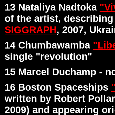
13 Nataliya Nadtoka
"Vi
of the artist, describin
SIGGRAPH
, 2007, Ukra
14 Chumbawamba
"Lib
single "revolution"
15 Marcel Duchamp - no
16 Boston Spaceships
written by Robert Poll
2009) and appearing ori