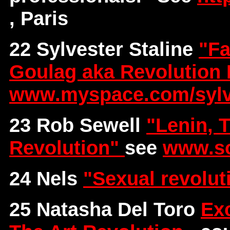
, Paris
22 Sylvester Staline
"Fa
Goulag aka Revolution 
www.myspace.com/sylve
23 Rob Sewell
"Lenin, 
Revolution"
see
www.so
24 Nels
"Sexual revolu
25 Natasha Del Toro
Exc