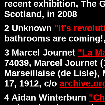
recent exhibition, The 
Scotland, in 2008
2 Unknown
"It's revolu
bathrooms are coming!,
3 Marcel Journet
"La Ma
74039, Marcel Journet (
Marseillaise (de Lisle),
17, 1912, c/o
archive.or
4 Aidan Winterburn
"Ch