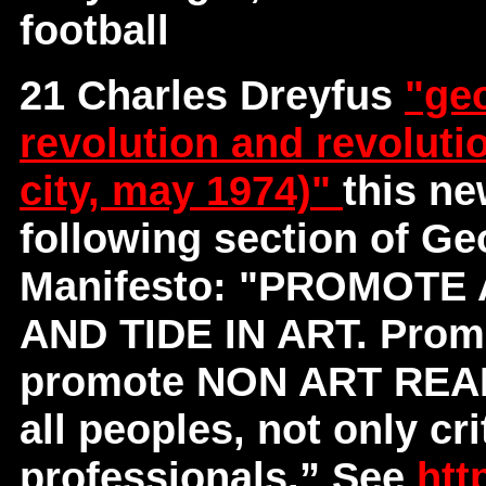
football
21 Charles Dreyfus
"geo
revolution and revoluti
city, may 1974)"
this ne
following section of G
Manifesto: "PROMOT
AND TIDE IN ART. Promote
promote NON ART REALI
all peoples, not only cri
professionals.” See
htt