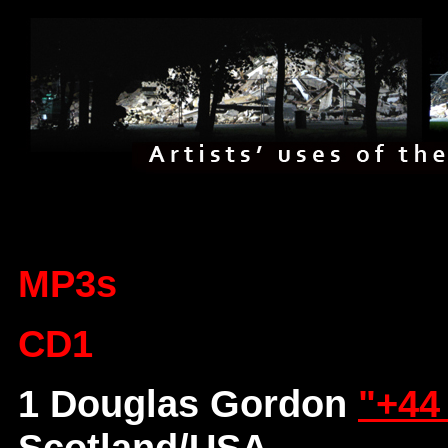
MP3s
CD1
1 Douglas Gordon
"+44
Scotland/USA