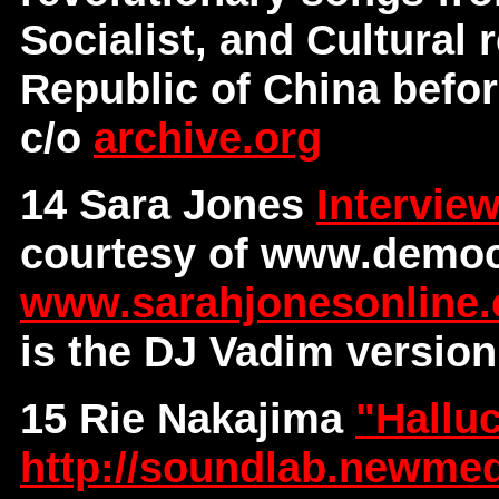
Socialist, and Cultural 
Republic of China before
c/o
archive.org
14 Sara Jones
Intervie
courtesy of www.democ
www.sarahjonesonline
is the DJ Vadim version
15 Rie Nakajima
"Hallu
http://soundlab.newmed