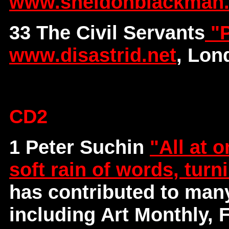
www.sheldonblackman
33 The Civil Servants
"P
www.disastrid.net
, Lon
CD2
1 Peter Suchin
"All at o
soft rain of words, turn
has contributed to man
including Art Monthly, 