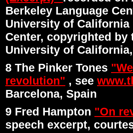
Berkeley Language Cent
University of Californi
Center, copyrighted by 
University of California
8 The Pinker Tones
"We
revolution"
, see
www.t
Barcelona, Spain
9 Fred Hampton
"On re
speech excerpt, courte