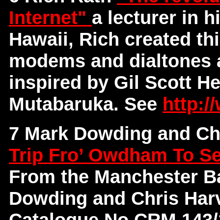
Internet"
a lecturer in h
Hawaii, Rich created th
modems and dialtones 
inspired by Gil Scott H
Mutabaruka. See
http://
7 Mark Dowding and Ch
Trip Fro’ Owdham To S
From the Manchester Ba
Dowding and Chris Har
Catalogue No CRM 143/14