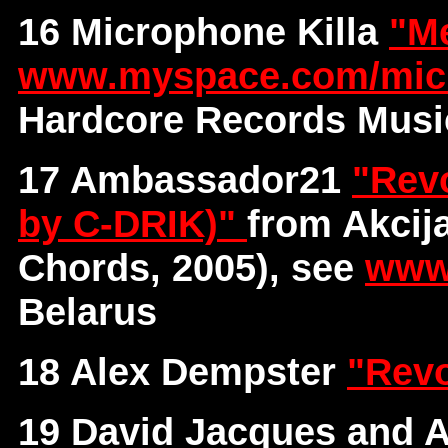
16 Microphone Killa
"M
www.myspace.com/micr
Hardcore Records Musi
17 Ambassador21
"Revo
by C-DRIK)"
from Akcij
Chords, 2005), see
www
Belarus
18 Alex Dempster
"Revo
19 David Jacques and A