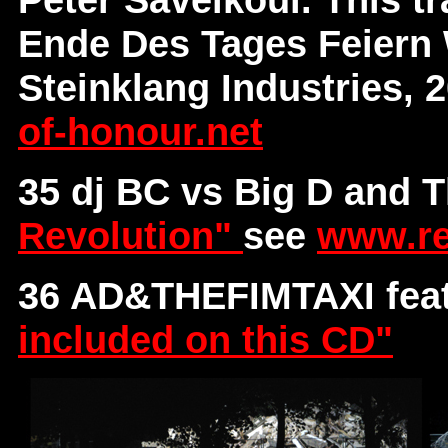
Ende Des Tages Feiern 
Steinklang Industries, 
of-honour.net
35 dj BC vs Big D and 
Revolution"
see
www.re
36 AD&THEFIMTAXI fea
included on this CD"