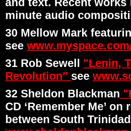
and text. Recent works
minute audio composit
30 Mellow Mark featur
see
www.myspace.com
31 Rob Sewell
"Lenin, 
Revolution"
see
www.so
32 Sheldon Blackman
"
CD ‘Remember Me’ on r
between South Trinidad