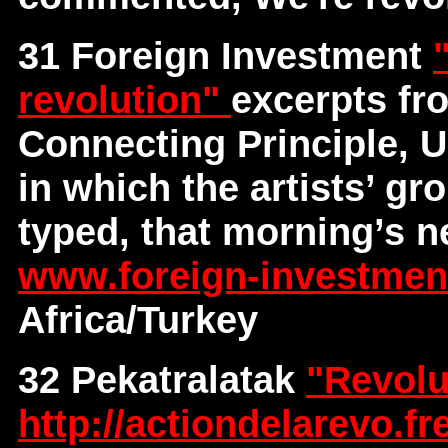
31 Foreign Investment
revolution"
excerpts fr
Connecting Principle, U
in which the artists’ gr
typed, that morning’s n
www.foreign-investme
Africa/Turkey
32 Pekatralatak
"Revolu
http://actiondelarevo.fre