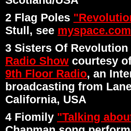
2 Flag Poles
"Revoluti
Stull, see
myspace.com/
3 Sisters Of Revolutio
Radio Show
courtesy o
9th Floor Radio
, an Int
broadcasting from Lane
California, USA
4 Fiomily
"Talking abou
Chapman song performe