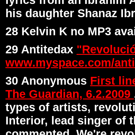
his daughter Shanaz I
28 Kelvin K no MP3 avai
29 Antitedax
"Revoluci
www.myspace.com/anti
30 Anonymous
First li
The Guardian, 6.2.2009
types of artists, revolu
Interior, lead singer of
commented, We're revol