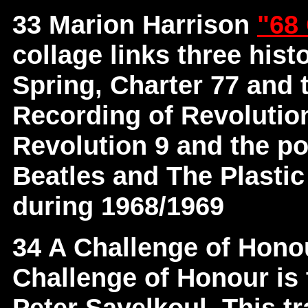
33 Marion Harrison
"68
collage links three hist
Spring, Charter 77 and 
Recording of Revolutio
Revolution 9 and the p
Beatles and The Plastic
during 1968/1969
34 A Challenge of Hon
Challenge of Honour is 
Peter Savelkoul. This t