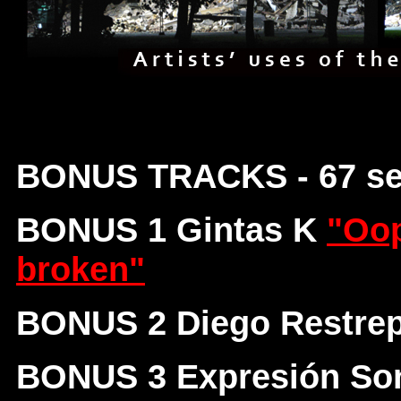
BONUS TRACKS - 67 s
BONUS 1 Gintas K
"Oop
broken"
BONUS 2 Diego Restre
BONUS 3 Expresión So