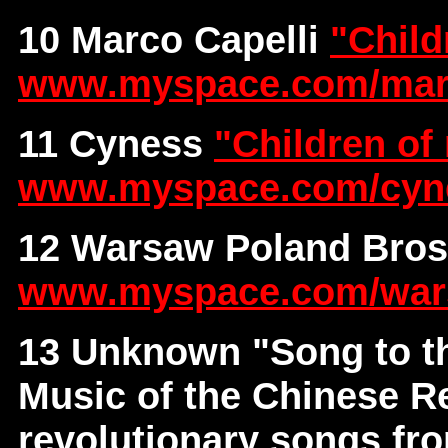
10 Marco Capelli
"Child
www.myspace.com/ma
11 Cyness
"Children of
www.myspace.com/cyn
12 Warsaw Poland Bro
www.myspace.com/war
13 Unknown
"Song to t
Music of the Chinese Re
revolutionary songs fr