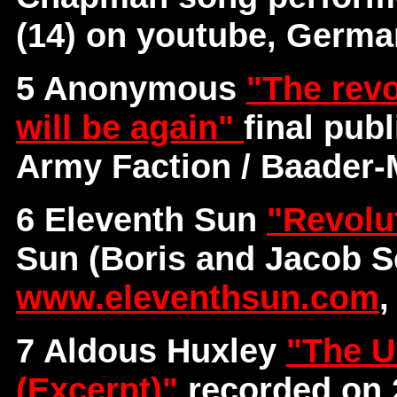
(14) on youtube, Germ
5 Anonymous
"The revo
will be again"
final pub
Army Faction / Baader
6 Eleventh Sun
"Revolu
Sun (Boris and Jacob S
www.eleventhsun.com
,
7 Aldous Huxley
"The U
(Excerpt)"
recorded on 