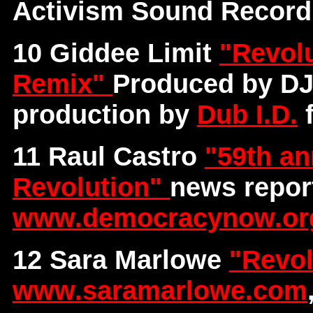
Activism Sound Record
10 Giddee Limit
"Revolu
Remix"
Produced by DJ
production by
Dub I.D.
f
11 Raul Castro
"59th an
Revolution"
news repor
www.democracynow.or
12 Sara Marlowe
"Revol
www.saramarlowe.com