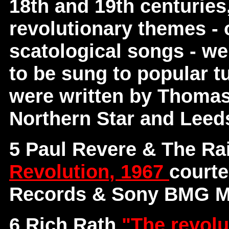
18th and 19th centuries
revolutionary themes - o
scatological songs - we
to be sung to popular tu
were written by Thomas
Northern Star and Leed
5 Paul Revere & The Ra
Revolution, 1967
courte
Records & Sony BMG Mu
6 Rich Rath
"The revolu