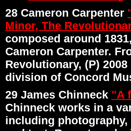
28 Cameron Carpenter
Minor, The Revolutiona
composed around 1831,
Cameron Carpenter. Fr
Revolutionary, (P) 2008
division of Concord Mus
29 James Chinneck
"A 
Chinneck works in a var
including photography, 