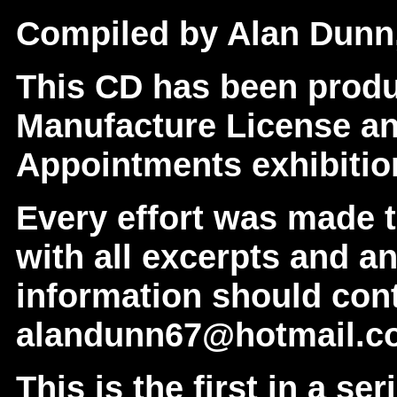
Compiled by Alan Dunn,
This CD has been prod
Manufacture License an
Appointments exhibition
Every effort was made 
with all excerpts and a
information should con
alandunn67@hotmail.c
This is the first in a se