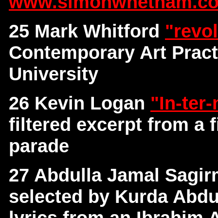
www.simonwhetham.co
25 Mark Whitford
"revo
Contemporary Art Pract
University
26 Kevin Logan
"In-ter
filtered excerpt from a
parade
27 Abdulla Jamal Sagi
selected by Kurda Abdul
lyrics from an Ibrahim