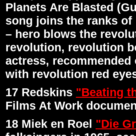
Planets Are Blasted (Gu
song joins the ranks of 
– hero blows the revolut
revolution, revolution b
actress, recommended o
with revolution red eye
17 Redskins
"Beating t
Films At Work documen
18 Miek en Roel
"Die Gr