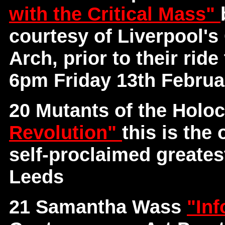
with the Critical Mass"
courtesy of Liverpool's
Arch, prior to their rid
6pm Friday 13th Februa
20 Mutants of the Holo
Revolution"
this is the
self-proclaimed greates
Leeds
21 Samantha Wass
"Inf