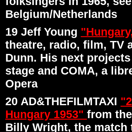
folksingers in 1965, se
Belgium/Netherlands
19 Jeff Young
"Hungary
theatre, radio, film, TV
Dunn. His next project
stage and COMA, a libre
Opera
20 AD&THEFILMTAXI
"2
Hungary 1953"
from th
Billy Wright, the match 