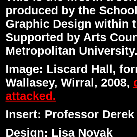
produced by the School
Graphic Design within t
Supported by Arts Coun
Metropolitan University
Image: Liscard Hall, for
Wallasey, Wirral, 2008,
attacked.
Insert: Professor Derek
Design: Lisa Novak