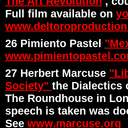
The Art Revolution
, co
Full film available on
yo
www.deltoroproductio
26 Pimiento Pastel
"Mex
www.pimientopastel.c
27 Herbert Marcuse
"Li
Society"
the Dialectics
The Roundhouse in Lond
speech is taken was do
See
www.marcuse.org