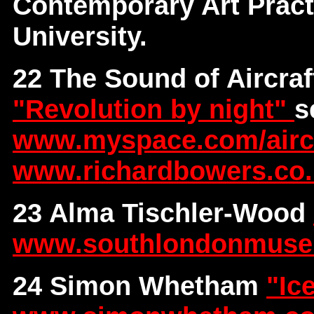
Contemporary Art Pract
University.
22 The Sound of Aircraf
"Revolution by night"
s
www.myspace.com/aircra
www.richardbowers.co
23 Alma Tischler-Wood
www.southlondonmus
24 Simon Whetham
"Ic