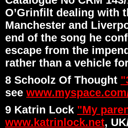
O’Grinfilt dealing with 
Manchester and Liverpoo
end of the song he conf
escape from the impendi
rather than a vehicle for
8 Schoolz Of Thought
"
see
www.myspace.com/
9 Katrin Lock
"My paren
www.katrinlock.net
, U