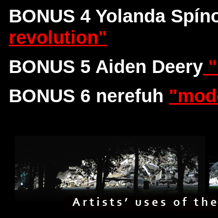
BONUS 4 Yolanda Spíno
revolution"
BONUS 5 Aiden Deery
"
BONUS 6 nerefuh
"mode