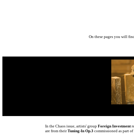
On these pages you will fin
In the Chaos issue, artists' group
Foreign Investment
re
are from their
Tuning-In Op.3
commissioned as part of