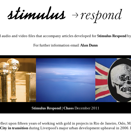
d audio and video files that accompany articles developed for
Stimulus Respond
b
For further information email
Alan Dunn
Stimulus Respond | Chaos
December 2011
flect upon fifteen years of working with gold in projects in Rio de Janeiro, Oslo, 
City in transition
during Liverpool's major urban development upheaval in 2006. Fo