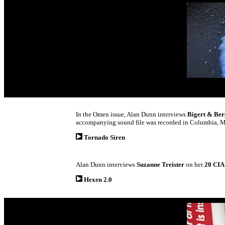
In the Omen issue, Alan Dunn interviews
Bigert & Be
accompanying sound file was recorded in Columbia, Mi
Tornado Siren
Alan Dunn interviews
Suzanne Treister
on her
20 CI
Hexen 2.0