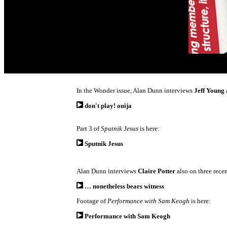
In the Wonder issue, Alan Dunn interviews
Jeff Young
don't play! ouija
Part 3 of
Sputnik Jesus
is here:
Sputnik Jesus
Alan Dunn interviews
Claire Potter
also on three rece
… nonetheless bears witness
Footage of
Performance with Sam Keogh
is here:
Performance with Sam Keogh