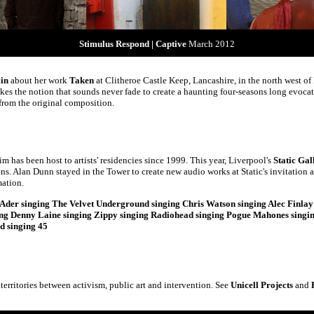
Stimulus Respond | Captive
March 2012
ain
about her work
Taken
at Clitheroe Castle Keep, Lancashire, in the north west o
kes the notion that sounds never fade to create a haunting four-seasons long evocati
from the original composition.
m has been host to artists' residencies since 1999. This year, Liverpool's
Static Gal
. Alan Dunn stayed in the Tower to create new audio works at Static's invitation a
mation.
Ader singing The Velvet Underground singing Chris Watson singing Alec Finlay 
ing Denny Laine singing Zippy singing Radiohead singing Pogue Mahones singing
d singing 45
 territories between activism, public art and intervention. See
Unicell Projects
and