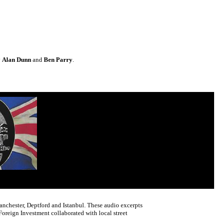
y
Alan Dunn
and
Ben Parry
.
Manchester, Deptford and Istanbul. These audio excerpts
reign Investment collaborated with local street