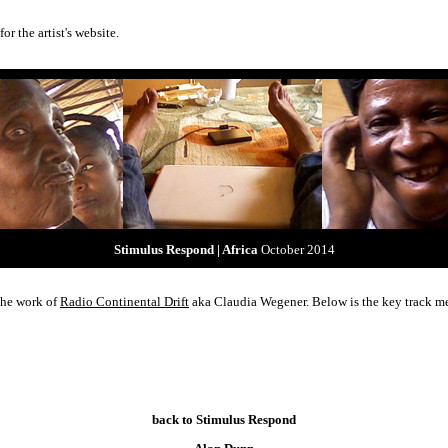
for the artist's website.
Stimulus Respond | Africa
October 2014
 the work of
Radio Continental Drift
aka Claudia Wegener. Below is the key track me
back to Stimulus Respond