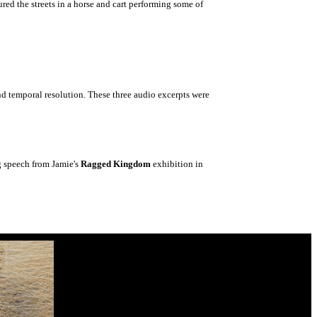
ed the streets in a horse and cart performing some of
nd temporal resolution. These three audio excerpts were
g speech from Jamie's
Ragged Kingdom
exhibition in