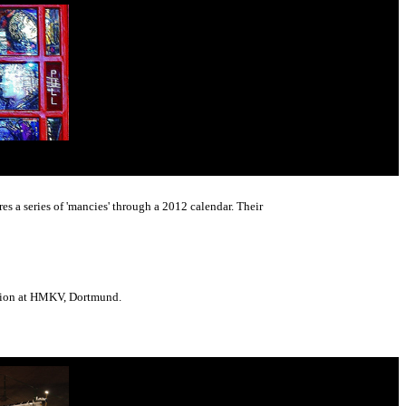
s a series of 'mancies' through a 2012 calendar. Their
ition at HMKV, Dortmund.