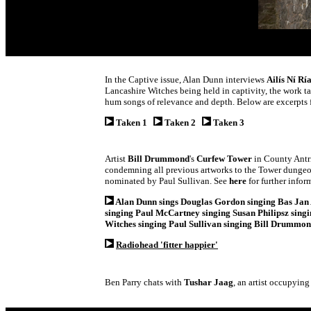
In the Captive issue, Alan Dunn interviews
Ailís Ní Rí
Lancashire Witches being held in captivity, the work ta
hum songs of relevance and depth. Below are excerpts 
Taken 1
Taken 2
Taken 3
Artist
Bill Drummond
's
Curfew Tower
in County Antri
condemning all previous artworks to the Tower dungeons
nominated by Paul Sullivan. See
here
for further infor
Alan Dunn sings Douglas Gordon singing Bas Jan 
singing Paul McCartney singing Susan Philipsz sing
Witches singing Paul Sullivan singing Bill Drummon
Radiohead 'fitter happier'
Ben Parry chats with
Tushar Jaag
, an artist occupying