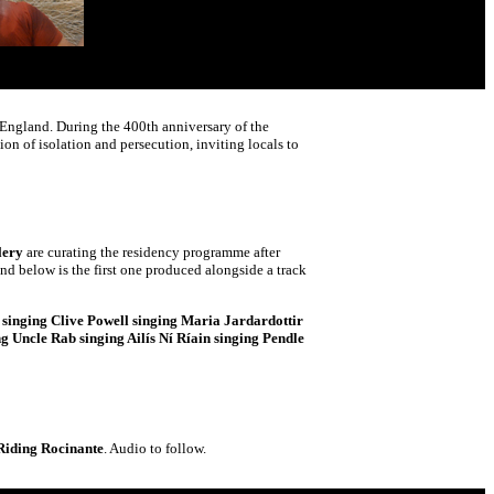
f England. During the 400th anniversary of the
on of isolation and persecution, inviting locals to
lery
are curating the residency programme after
nd below is the first one produced alongside a track
singing Clive Powell singing Maria Jardardottir
 Uncle Rab singing Ailís Ní Ríain singing Pendle
Riding Rocinante
. Audio to follow.