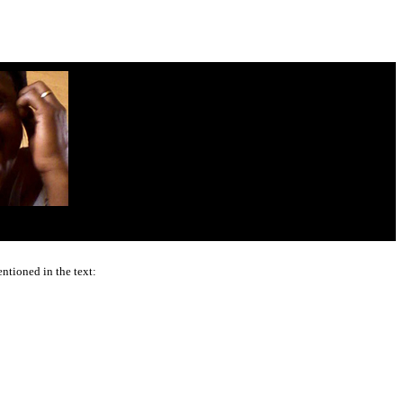
ntioned in the text: