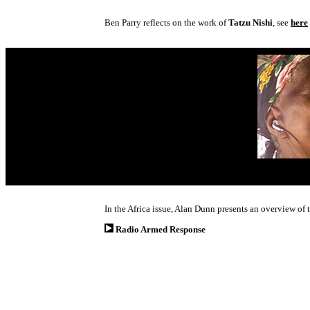
Ben Parry reflects on the work of
Tatzu Nishi
, see
here
In the Africa issue, Alan Dunn presents an overview of
Radio Armed Response