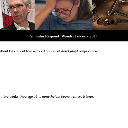
Stimulus Respond | Wonder
February 2014
about two recent live works. Footage of
don't play! ouija
is here:
nt live works. Footage of
… nonetheless bears witness
is here: