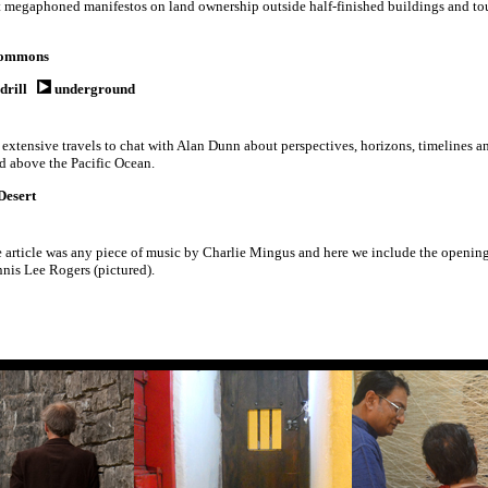
ut megaphoned manifestos on land ownership outside half-finished buildings and tour
ommons
drill
underground
 extensive travels to chat with Alan Dunn about perspectives, horizons, timelines a
nd above the Pacific Ocean.
Desert
article was any piece of music by Charlie Mingus and here we include the openin
nis Lee Rogers (pictured).