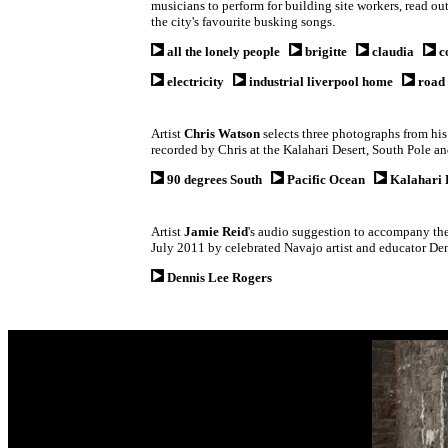
musicians to perform for building site workers, read o
the city's favourite busking songs.
all the lonely people
brigitte
claudia
c
electricity
industrial liverpool home
road 
Artist
Chris Watson
selects three photographs from his
recorded by Chris at the Kalahari Desert, South Pole a
90 degrees South
Pacific Ocean
Kalahari 
Artist
Jamie Reid
's
audio suggestion to accompany the 
July 2011 by celebrated Navajo artist and educator Den
Dennis Lee Rogers