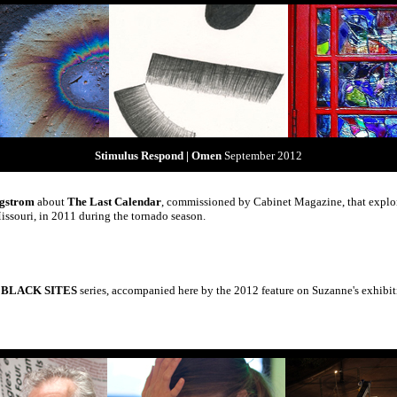
Stimulus Respond | Omen
September 2012
rgstrom
about
The Last Calendar
, commissioned by Cabinet Magazine, that explore
ssouri, in 2011 during the tornado season.
A BLACK SITES
series, accompanied here by the 2012 feature on Suzanne's exhib