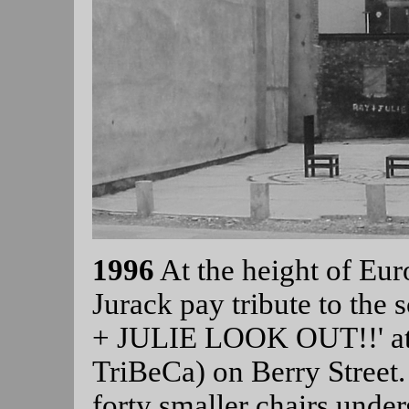
1996
At the height of Eur
Jurack pay tribute to the 
+ JULIE LOOK OUT!!' at 
TriBeCa) on Berry Street. 
forty smaller chairs unde