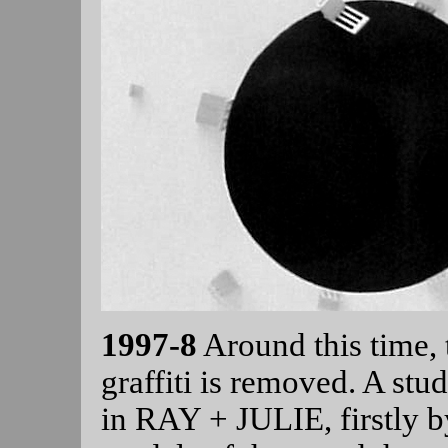
1997-8
Around this time,
graffiti is removed. A stu
in RAY + JULIE, firstly by