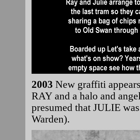
2003
New graffiti appea
RAY and a halo and angel
presumed that JULIE was 
Warden).