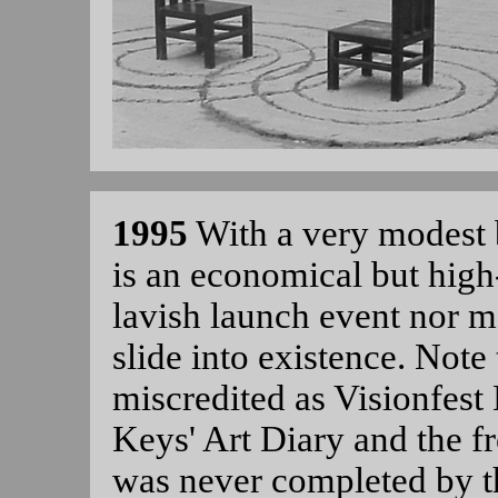
1995
With a very modest
is an economical but high-
lavish launch event nor 
slide into existence. Not
miscredited as Visionfest 
Keys' Art Diary and the f
was never completed by t