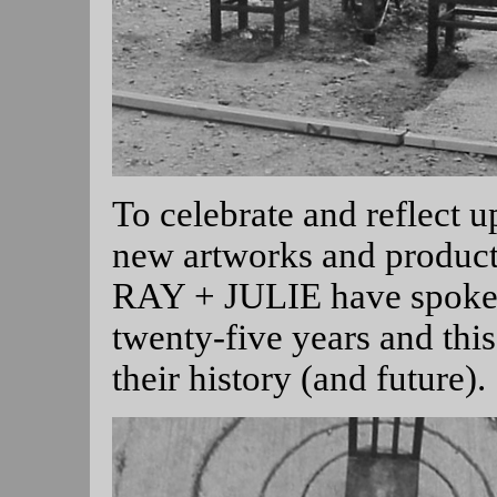
To celebrate and reflect u
new artworks and product
RAY + JULIE have spoken
twenty-five years and th
their history (and future).