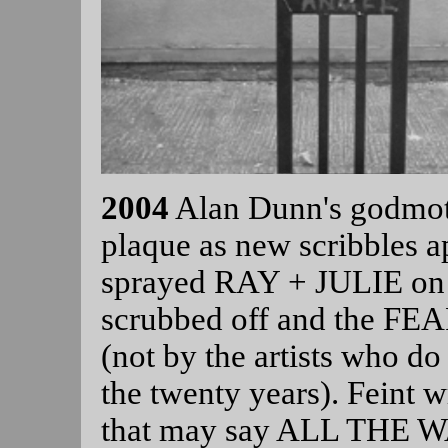
2004
Alan Dunn's godmot
plaque as new scribbles ap
sprayed RAY + JULIE on 
scrubbed off and the F
(not by the artists who do
the twenty years). Feint 
that may say ALL THE W