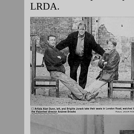
LRDA.