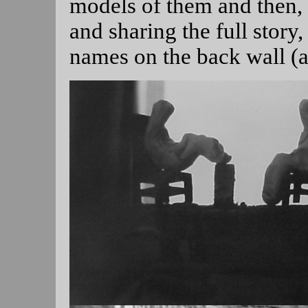
models of them and then, a
and sharing the full story,
names on the back wall (a 