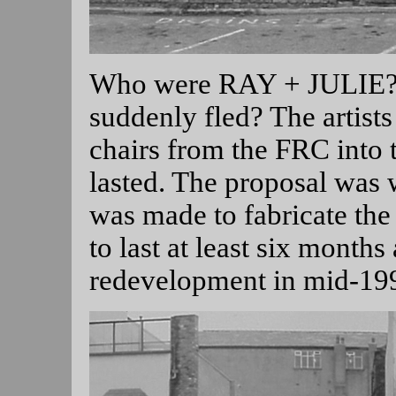
Who were RAY + JULIE? D
suddenly fled? The artis
chairs from the FRC into 
lasted. The proposal was w
was made to fabricate the 
to last at least six months
redevelopment in mid-19