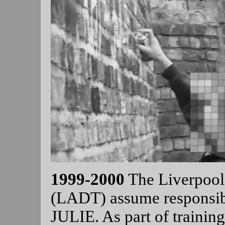
1999-2000
The Liverpool 
(LADT) assume responsibi
JULIE. As part of trainin