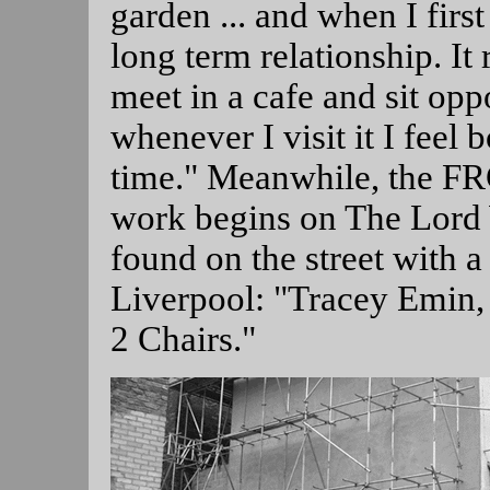
garden ... and when I first
long term relationship. 
meet in a cafe and sit oppo
whenever I visit it I feel 
time." Meanwhile, the FR
work begins on The Lord 
found on the street with a 
Liverpool: "Tracey Emin,
2 Chairs."