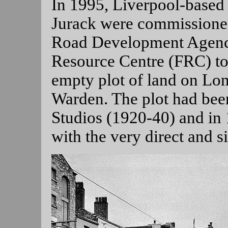
In 1995, Liverpool-based 
Jurack were commissione
Road Development Agenc
Resource Centre (FRC) to
empty plot of land on Lo
Warden. The plot had bee
Studios (1920-40) and in
with the very direct and