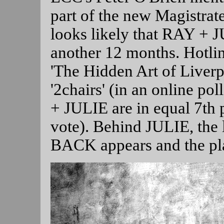
part of the new Magistrat
looks likely that RAY + JU
another 12 months. Hotlin
'The Hidden Art of Liverp
'2chairs' (in an online po
+ JULIE are in equal 7th 
vote). Behind JULIE, th
BACK appears and the pla