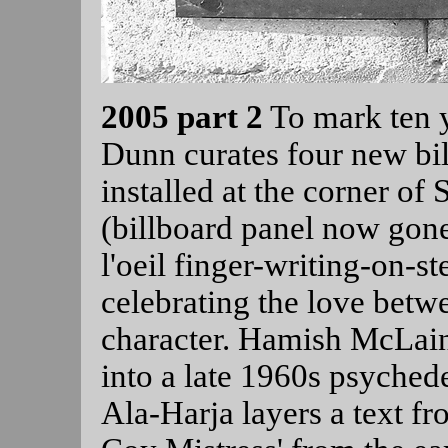
2005 part 2
To mark ten 
Dunn curates four new bil
installed at the corner of 
(billboard panel now gone
l'oeil finger-writing-on-
celebrating the love bet
character. Hamish McLai
into a late 1960s psychede
Ala-Harja layers a text f