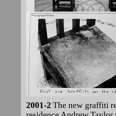
2001-2
The new graffiti 
residence Andrew Taylor 