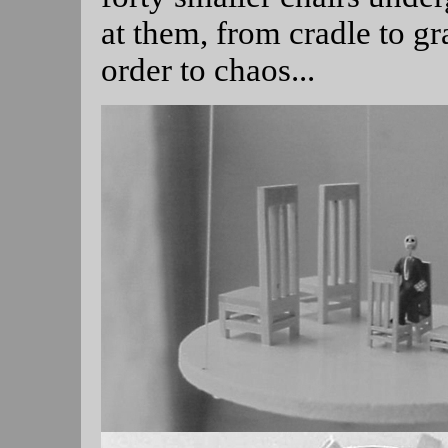
at them, from cradle to gr
order to chaos...