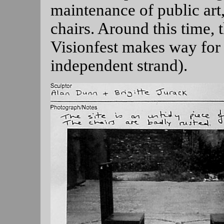
maintenance of public art,
chairs. Around this time,
Visionfest makes way for 
independent strand).