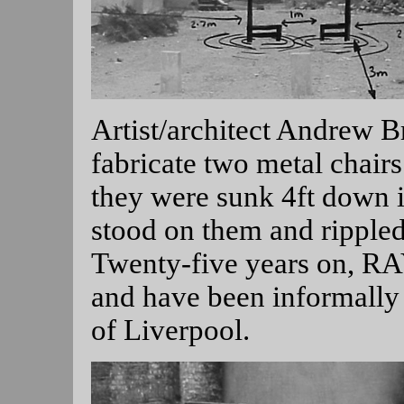
Artist/architect Andrew B
fabricate two metal chai
they were sunk 4ft down i
stood on them and rippled
Twenty-five years on, R
and have been informally
of Liverpool.