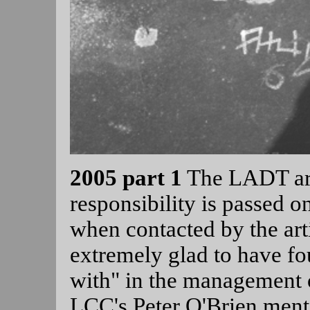
2005 part 1
The LADT ar
responsibility is passed 
when contacted by the arti
extremely glad to have fou
with" in the management o
LCC's Peter O'Brien mentio