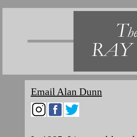
Email Alan Dunn