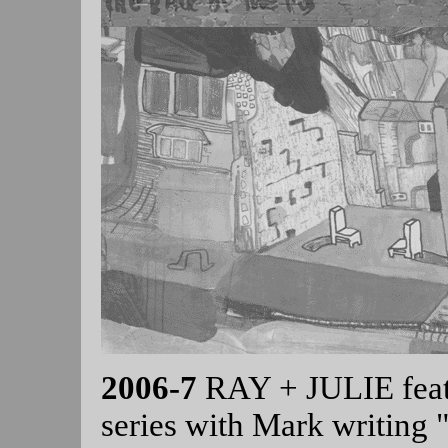
2006-7
RAY + JULIE featu
series with Mark writing "