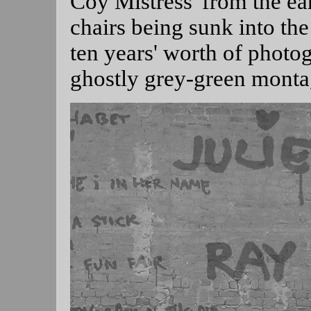
Coy Mistress' from the ea
chairs being sunk into th
ten years' worth of photog
ghostly grey-green monta