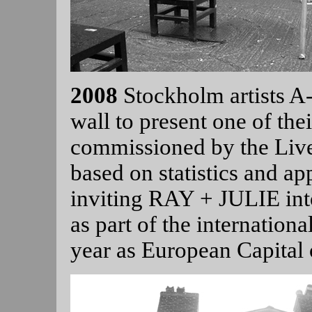
2008
Stockholm artists 
wall to present one of their
commissioned by the Live
based on statistics and ap
inviting RAY + JULIE into
as part of the internationa
year as European Capital 