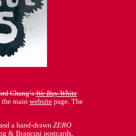
ford Chang’s
We Buy White
n the main
website
page. The
ns and a hand-drawn
ZERO
ng & Brancusi postcards,