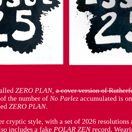
called
ZERO PLAN
,
a cover version of Ruther
 of the number of
No Parlez
accumulated is o
led
ZERO PLAN
.
lier cryptic style, with a set of 2026 resolutio
lso includes a fake
POLAR ZEN
record, Weari