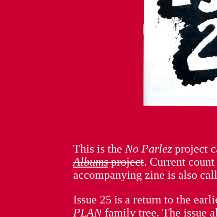
This is the
No Parlez
project 
Albums
project
. Current count
accompanying zine is also cal
Issue 25 is a return to the ear
PLAN
family tree. The issue a