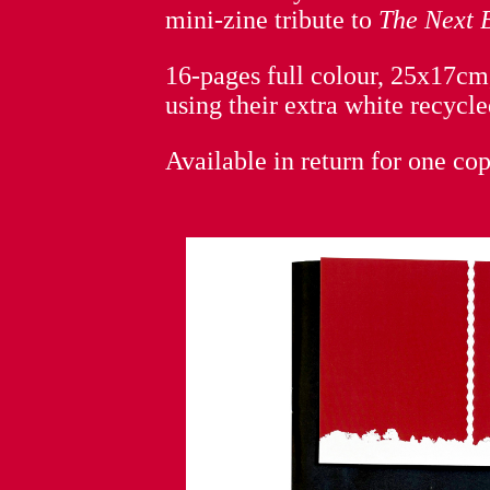
mini-zine tribute to
The Next 
16-pages full colour, 25x17cm,
using their extra white recycle
Available in return for one co