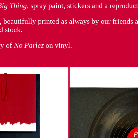
Big Thing
, spray paint, stickers and a reproduc
 beautifully printed as always by our friends 
d stock.
py of
No Parlez
on vinyl.