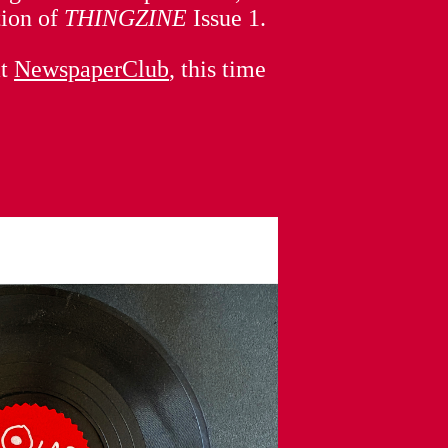
tion of
THINGZINE
Issue 1.
at
NewspaperClub
, this time