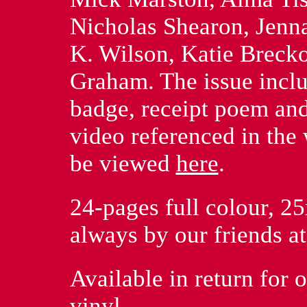
Nicholas Shearon, Jenna
K. Wilson, Katie Brecko
Graham. The issue inclu
badge, receipt poem and 
video referenced in the
be viewed
here
.
24-pages full colour, 25
always by our friends a
Available in return for
vinyl.