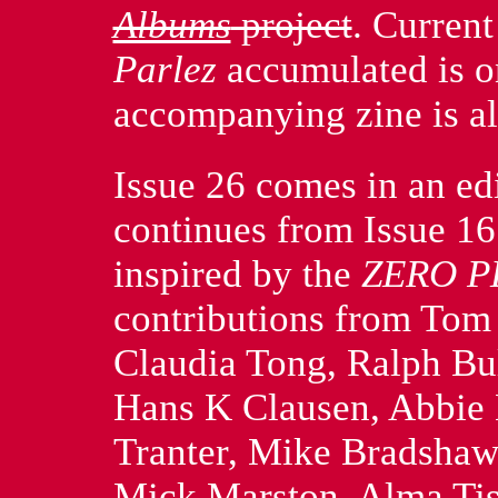
Albums
project
. Curren
Parlez
accumulated is o
accompanying zine is al
Issue 26 comes in an edi
continues from Issue 1
inspired by the
ZERO P
contributions from To
Claudia Tong, Ralph Bu
Hans K Clausen, Abbie 
Tranter, Mike Bradshaw
Mick Marston, Alma Tis