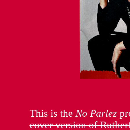
This is the
No Parlez
pr
cover version of Ruthe