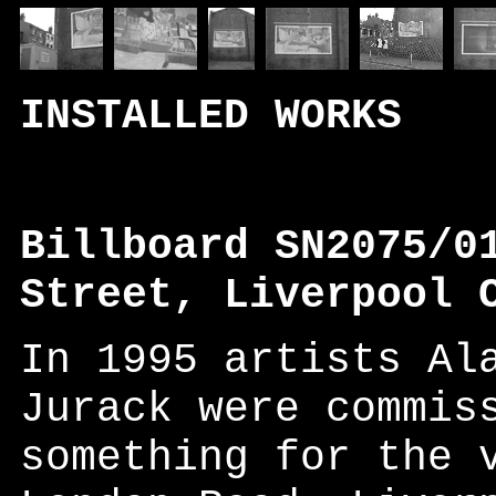
INSTALLED WORKS
Billboard SN2075/0
Street, Liverpool 
In 1995 artists Al
Jurack were commis
something for the 