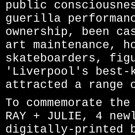
public consciousne
guerilla performan
ownership, been ca
art maintenance, h
skateboarders, fig
'Liverpool's best-
attracted a range 
To commemorate the
RAY + JULIE, 4 new
digitally-printed 