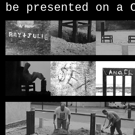
be presented on a 