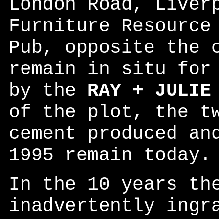
London Road, Liver
Furniture Resource
Pub, opposite the 
remain in situ for
by the
RAY + JULIE
of the plot, the t
cement produced an
1995 remain today.
In the 10 years th
inadvertently ingr