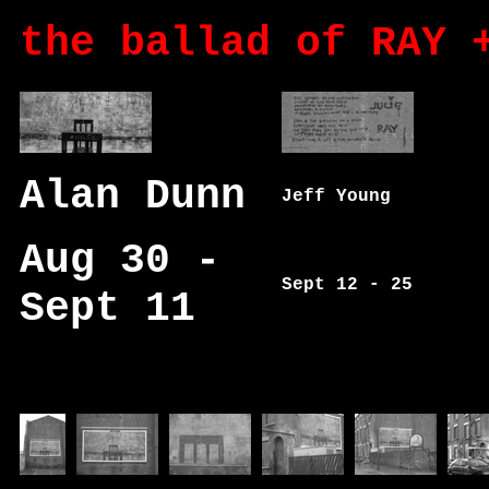
the ballad of RAY 
Alan Dunn
Jeff Young
Aug 30 -
Sept 12 - 25
Sept 11